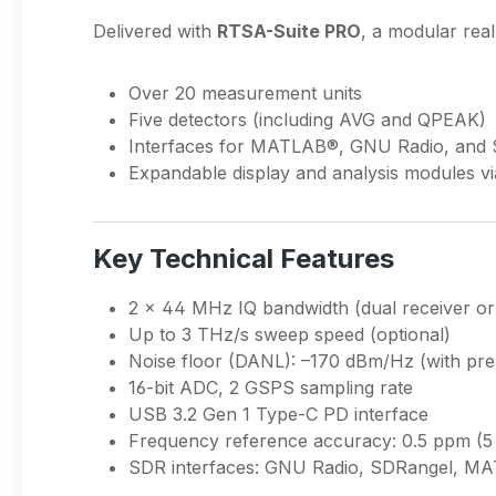
Delivered with
RTSA-Suite PRO
, a modular real
Over 20 measurement units
Five detectors (including AVG and QPEAK)
Interfaces for MATLAB®, GNU Radio, and
Expandable display and analysis modules vi
Key Technical Features
2 × 44 MHz IQ bandwidth (dual receiver o
Up to 3 THz/s sweep speed (optional)
Noise floor (DANL): –170 dBm/Hz (with pr
16-bit ADC, 2 GSPS sampling rate
USB 3.2 Gen 1 Type-C PD interface
Frequency reference accuracy: 0.5 ppm (5
SDR interfaces: GNU Radio, SDRangel, M