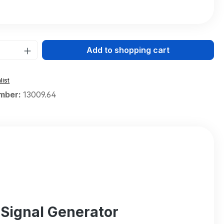
Quantity: Enter the desired amount or 
Add to shopping cart
list
mber:
13009.64
 Signal Generator