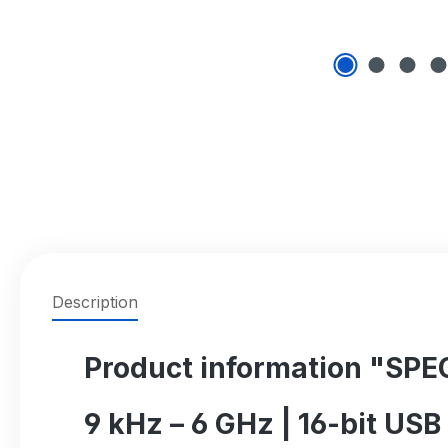
Description
Product information "SP
9 kHz – 6 GHz | 16-bit US