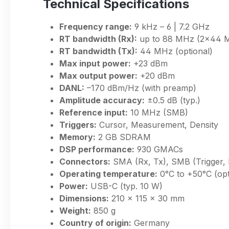
Technical Specifications
Frequency range:
9 kHz – 6 | 7.2 GHz
RT bandwidth (Rx):
up to 88 MHz (2×44 
RT bandwidth (Tx):
44 MHz (optional)
Max input power:
+23 dBm
Max output power:
+20 dBm
DANL:
–170 dBm/Hz (with preamp)
Amplitude accuracy:
±0.5 dB (typ.)
Reference input:
10 MHz (SMB)
Triggers:
Cursor, Measurement, Density
Memory:
2 GB SDRAM
DSP performance:
930 GMACs
Connectors:
SMA (Rx, Tx), SMB (Trigger,
Operating temperature:
0°C to +50°C (opt
Power:
USB-C (typ. 10 W)
Dimensions:
210 × 115 × 30 mm
Weight:
850 g
Country of origin:
Germany