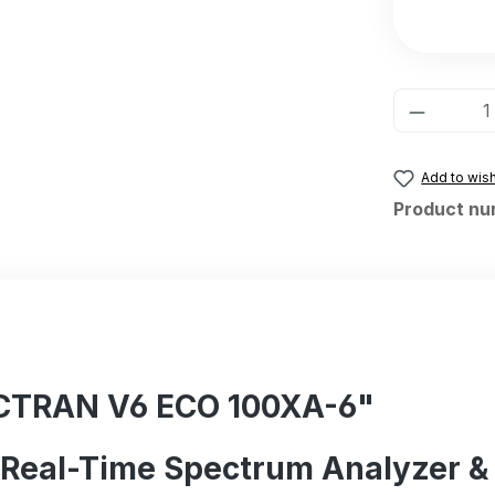
Product 
Add to wish
Product nu
ECTRAN V6 ECO 100XA-6"
B Real-Time Spectrum Analyzer &