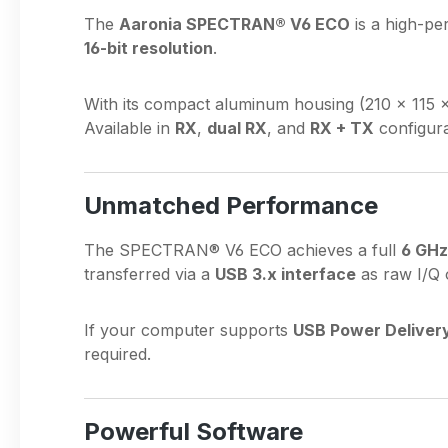
The
Aaronia SPECTRAN® V6 ECO
is a high-pe
16-bit resolution
.
With its compact aluminum housing (210 × 115 
Available in
RX
,
dual RX
, and
RX + TX
configura
Unmatched Performance
The SPECTRAN® V6 ECO achieves a full
6 GHz
transferred via a
USB 3.x interface
as raw I/Q 
If your computer supports
USB Power Deliver
required.
Powerful Software