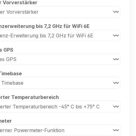
r Vorverstärker
zerweiterung bis 7,2 GHz für WiFi 6E
es GPS
Timebase
erter Temperaturbereich
eter