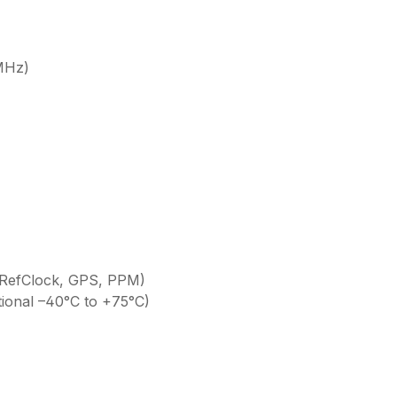
MHz)
 RefClock, GPS, PPM)
ional –40°C to +75°C)