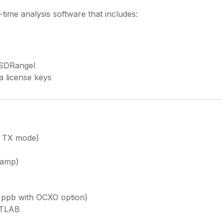
-time analysis software that includes:
 SDRangel
a license keys
r TX mode)
eamp)
 ppb with OCXO option)
ATLAB