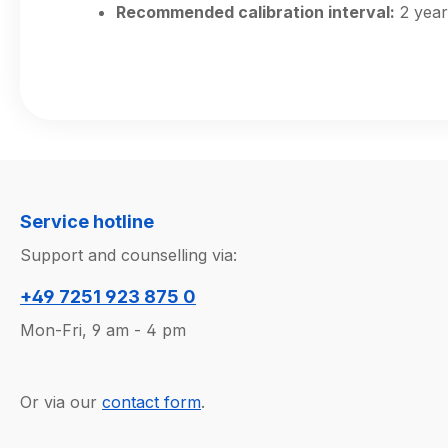
Recommended calibration interval:
2 year
Service hotline
Support and counselling via:
+49 7251 923 875 0
Mon-Fri, 9 am - 4 pm
Or via our
contact form
.