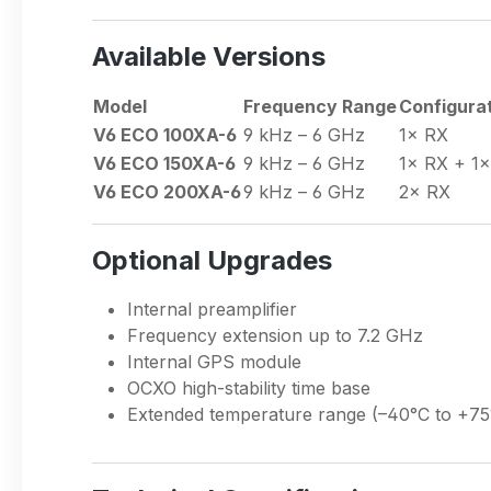
Available Versions
Model
Frequency Range
Configura
V6 ECO 100XA-6
9 kHz – 6 GHz
1× RX
V6 ECO 150XA-6
9 kHz – 6 GHz
1× RX + 1
V6 ECO 200XA-6
9 kHz – 6 GHz
2× RX
Optional Upgrades
Internal preamplifier
Frequency extension up to 7.2 GHz
Internal GPS module
OCXO high-stability time base
Extended temperature range (–40°C to +75