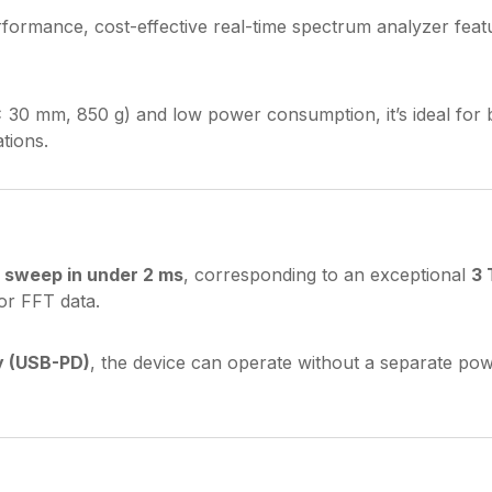
rformance, cost-effective real-time spectrum analyzer feat
× 30 mm, 850 g) and low power consumption, it’s ideal for
tions.
 sweep in under 2 ms
, corresponding to an exceptional
3 
or FFT data.
y (USB-PD)
, the device can operate without a separate pow