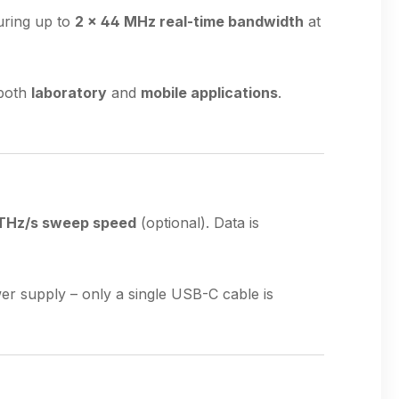
uring up to
2 × 44 MHz real-time bandwidth
at
 both
laboratory
and
mobile applications
.
THz/s sweep speed
(optional). Data is
er supply – only a single USB-C cable is