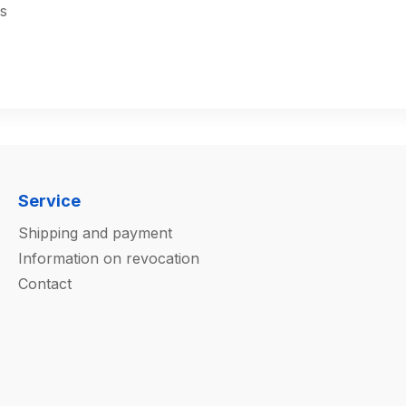
s
Service
Shipping and payment
Information on revocation
Contact