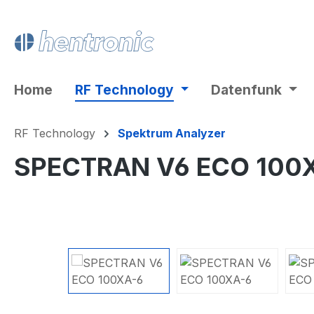
ip to main content
Skip to search
Skip to main navigation
Home
RF Technology
Datenfunk
RF Technology
Spektrum Analyzer
SPECTRAN V6 ECO 100
Skip image gallery