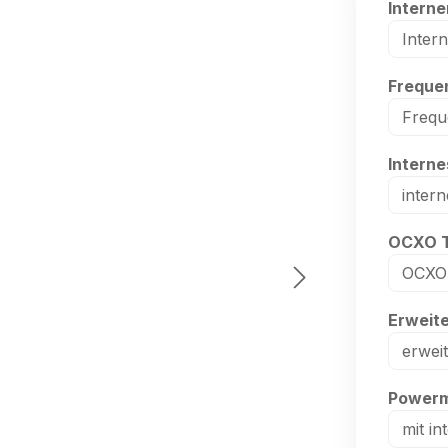
Select
Interne
Select
Frequen
Select
Intern
Select
OCXO 
Select
Erweit
Select
Powerm