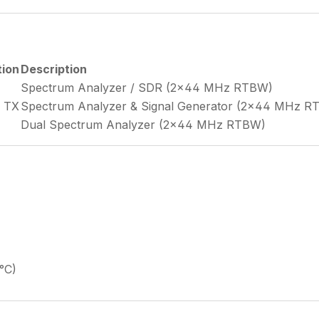
tion
Description
Spectrum Analyzer / SDR (2×44 MHz RTBW)
× TX
Spectrum Analyzer & Signal Generator (2×44 MHz R
Dual Spectrum Analyzer (2×44 MHz RTBW)
°C)