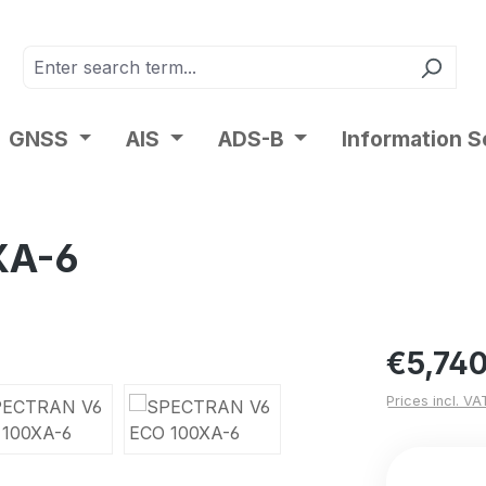
GNSS
AIS
ADS-B
Information S
XA-6
Regular pric
€5,740
Prices incl. VA