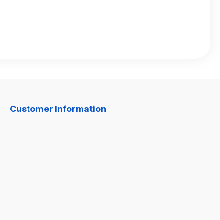
Customer Information