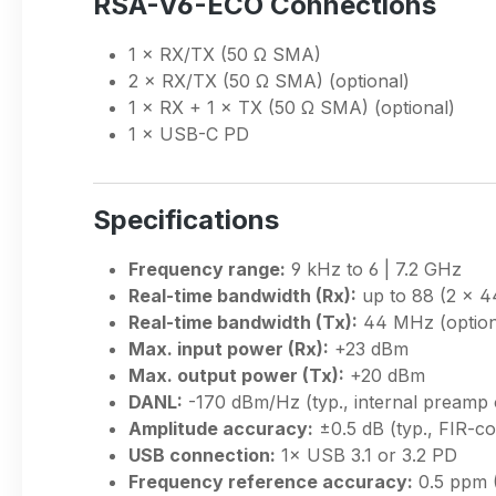
RSA-V6-ECO Connections
1 × RX/TX (50 Ω SMA)
2 × RX/TX (50 Ω SMA) (optional)
1 × RX + 1 × TX (50 Ω SMA) (optional)
1 × USB-C PD
Specifications
Frequency range:
9 kHz to 6 | 7.2 GHz
Real-time bandwidth (Rx):
up to 88 (2 × 
Real-time bandwidth (Tx):
44 MHz (option
Max. input power (Rx):
+23 dBm
Max. output power (Tx):
+20 dBm
DANL:
-170 dBm/Hz (typ., internal preamp 
Amplitude accuracy:
±0.5 dB (typ., FIR-c
USB connection:
1× USB 3.1 or 3.2 PD
Frequency reference accuracy:
0.5 ppm 