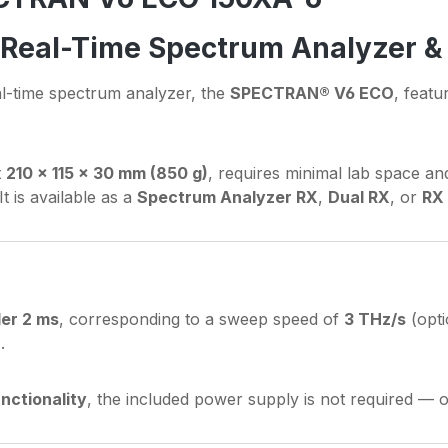
B Real-Time Spectrum Analyzer &
al-time spectrum analyzer, the
SPECTRAN® V6 ECO
, featu
t
210 × 115 × 30 mm (850 g)
, requires minimal lab space an
It is available as a
Spectrum Analyzer RX
,
Dual RX
, or
RX
der 2 ms
, corresponding to a sweep speed of
3 THz/s
(opti
a
.
nctionality
, the included power supply is not required — 