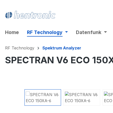
ip to main content
Skip to search
Skip to main navigation
Home
RF Technology
Datenfunk
RF Technology
Spektrum Analyzer
SPECTRAN V6 ECO 150
Skip image gallery