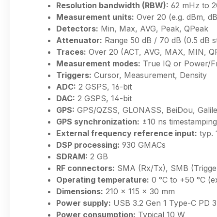
Resolution bandwidth (RBW):
62 mHz to 
Measurement units:
Over 20 (e.g. dBm, d
Detectors:
Min, Max, AVG, Peak, QPeak
Attenuator:
Range 50 dB / 70 dB (0.5 dB s
Traces:
Over 20 (ACT, AVG, MAX, MIN, QP
Measurement modes:
True IQ or Power/F
Triggers:
Cursor, Measurement, Density
ADC:
2 GSPS, 16-bit
DAC:
2 GSPS, 14-bit
GPS:
GPS/QZSS, GLONASS, BeiDou, Galile
GPS synchronization:
±10 ns timestamping
External frequency reference input:
typ.
DSP processing:
930 GMACs
SDRAM:
2 GB
RF connectors:
SMA (Rx/Tx), SMB (Trigger
Operating temperature:
0 °C to +50 °C (e
Dimensions:
210 × 115 × 30 mm
Power supply:
USB 3.2 Gen 1 Type-C PD 3
Power consumption:
Typical 10 W