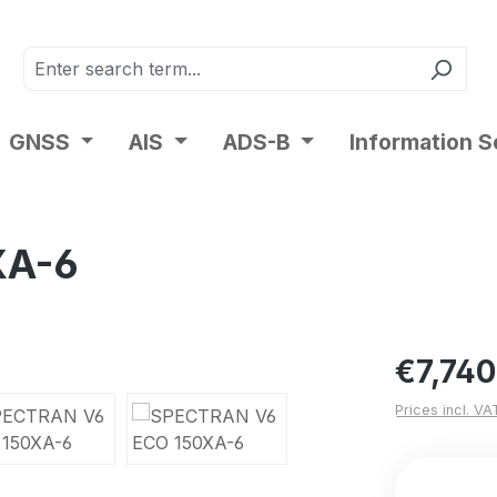
GNSS
AIS
ADS-B
Information S
XA-6
Regular pric
€7,740
Prices incl. VA