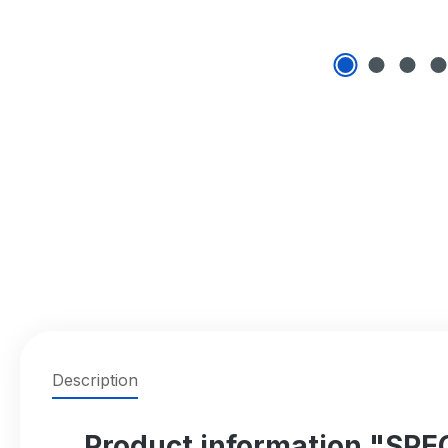
Description
Product information "SP