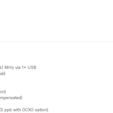
44) MHz via 1× USB
al)
on)
ompensated)
(5 ppb with OCXO option)