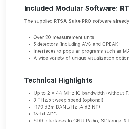
Included Modular Software: R
The supplied
RTSA-Suite PRO
software already 
Over 20 measurement units
5 detectors (including AVG and QPEAK)
Interfaces to popular programs such as 
A wide variety of unique visualization optio
Technical Highlights
Up to 2 × 44 MHz IQ bandwidth (without T
3 THz/s sweep speed (optional)
-170 dBm DANL/Hz (4 dB NF)
16-bit ADC
SDR interfaces to GNU Radio, SDRangel 