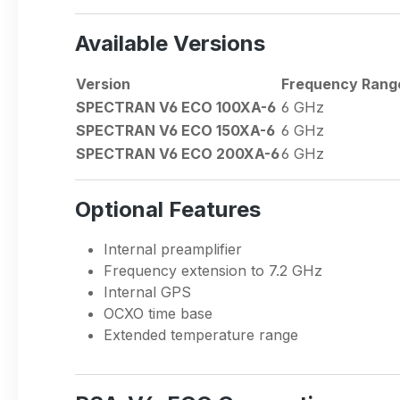
Available Versions
Version
Frequency Rang
SPECTRAN V6 ECO 100XA-6
6 GHz
SPECTRAN V6 ECO 150XA-6
6 GHz
SPECTRAN V6 ECO 200XA-6
6 GHz
Optional Features
Internal preamplifier
Frequency extension to 7.2 GHz
Internal GPS
OCXO time base
Extended temperature range