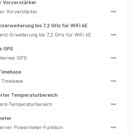
r Vorverstärker
zerweiterung bis 7,2 GHz für WiFi 6E
es GPS
Timebase
erter Temperaturbereich
eter