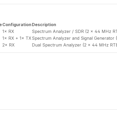
e
Configuration
Description
1× RX
Spectrum Analyzer / SDR (2 × 44 MHz 
1× RX + 1× TX
Spectrum Analyzer and Signal Generato
2× RX
Dual Spectrum Analyzer (2 × 44 MHz R