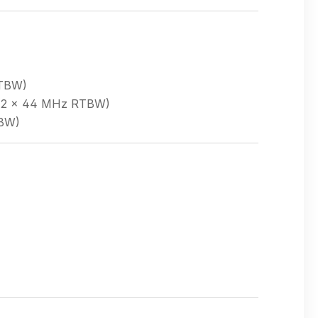
RTBW)
r (2 × 44 MHz RTBW)
TBW)