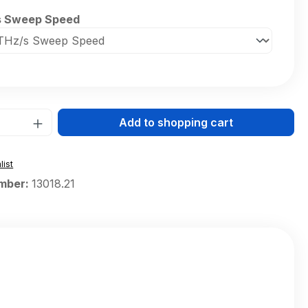
s Sweep Speed
Quantity: Enter the desired amount or 
Add to shopping cart
list
mber:
13018.21