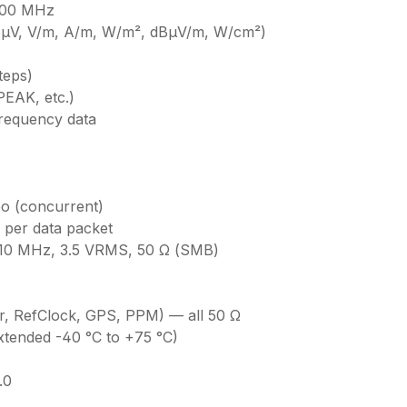
200 MHz
BμV, V/m, A/m, W/m², dBμV/m, W/cm²)
teps)
EAK, etc.)
requency data
o (concurrent)
 per data packet
 10 MHz, 3.5 VRMS, 50 Ω (SMB)
, RefClock, GPS, PPM) — all 50 Ω
xtended -40 °C to +75 °C)
.0