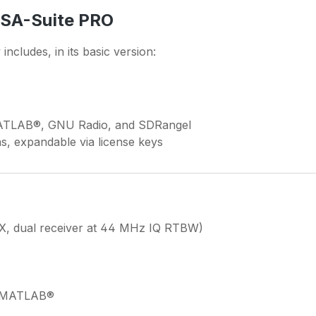
TSA-Suite PRO
includes, in its basic version:
MATLAB®, GNU Radio, and SDRangel
ns, expandable via license keys
X, dual receiver at 44 MHz IQ RTBW)
& MATLAB®