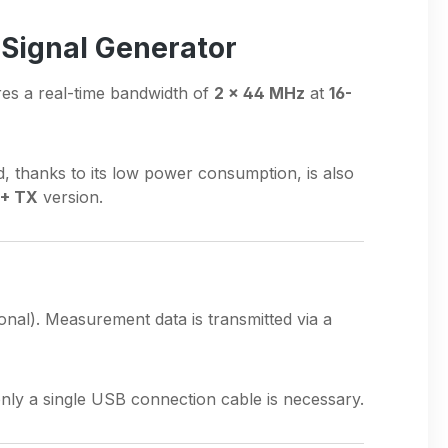
 Signal Generator
res a real-time bandwidth of
2 × 44 MHz
at
16-
d, thanks to its low power consumption, is also
 + TX
version.
onal). Measurement data is transmitted via a
only a single USB connection cable is necessary.