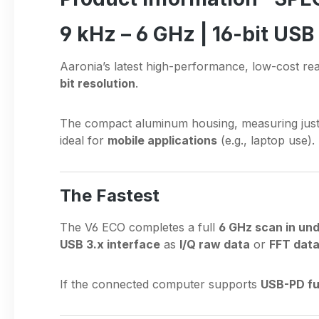
9 kHz – 6 GHz | 16-bit US
Aaronia’s latest high-performance, low-cost re
bit resolution
.
The compact aluminum housing, measuring jus
ideal for
mobile applications
(e.g., laptop use). 
The Fastest
The V6 ECO completes a full
6 GHz scan in un
USB 3.x interface
as
I/Q raw data
or
FFT dat
If the connected computer supports
USB-PD fu