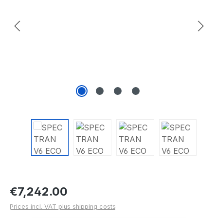
Regular price:
€7,242.00
Prices incl. VAT plus shipping costs