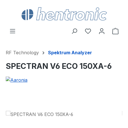
Skip to main content
You have 0 wishl
Shop
RF Technology
Spektrum Analyzer
SPECTRAN V6 ECO 150XA-6
Skip image gallery