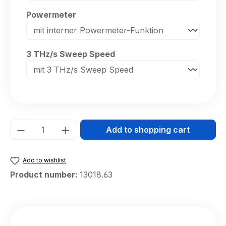
Select
Powermeter
Select
3 THz/s Sweep Speed
Product Quantity: Enter the desired amou
Add to shopping cart
Add to wishlist
Product number:
13018.63