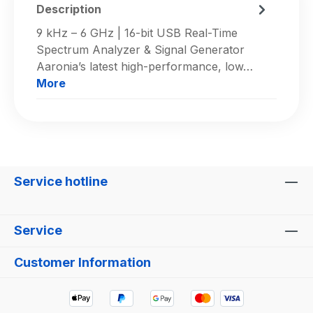
Description
9 kHz – 6 GHz | 16-bit USB Real-Time
Spectrum Analyzer & Signal Generator
Aaronia’s latest high-performance, low…
More
Service hotline
Service
Customer Information