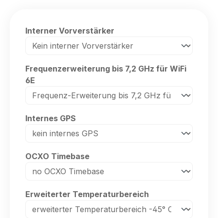
Select
Interner Vorverstärker
Select
Frequenzerweiterung bis 7,2 GHz für WiFi
6E
Select
Internes GPS
Select
OCXO Timebase
Select
Erweiterter Temperaturbereich